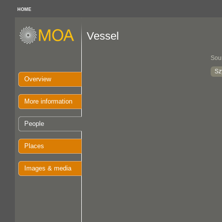
HOME
Vessel
Sou
Sz
Overview
More information
People
Places
Images & media