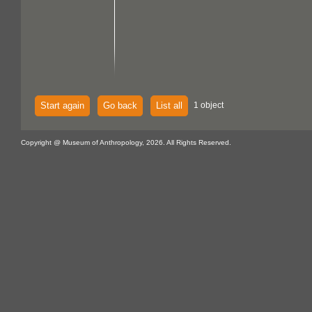
Start again
Go back
List all
1 object
Copyright @ Museum of Anthropology, 2026. All Rights Reserved.