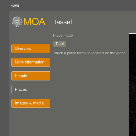
HOME
Tassel
Place made
Tibet
Overview
Touch a place name to locate it on the globe
More information
People
Places
Images & media