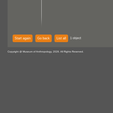
Start again
Go back
List all
1 object
Copyright @ Museum of Anthropology, 2026. All Rights Reserved.