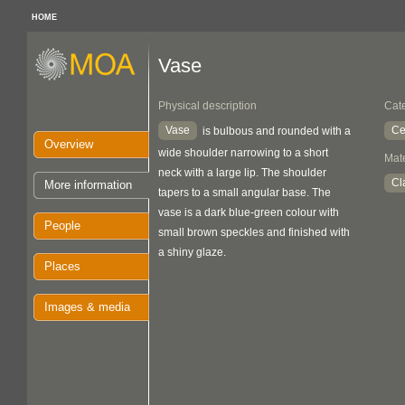
HOME
Vase
Physical description
Cat
Vase
Ce
is bulbous and rounded with a
Overview
wide shoulder narrowing to a short
Mate
neck with a large lip. The shoulder
Cl
More information
tapers to a small angular base. The
vase is a dark blue-green colour with
People
small brown speckles and finished with
a shiny glaze.
Places
Images & media