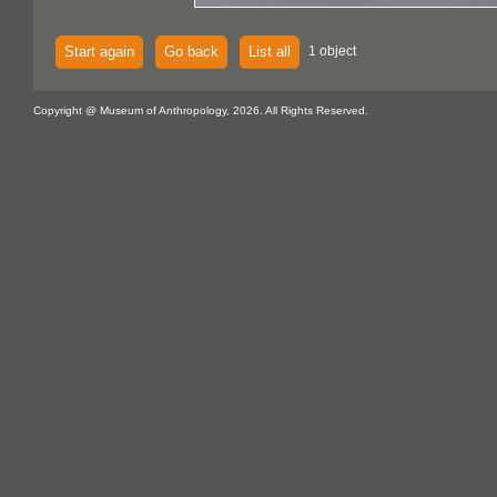
Start again
Go back
List all
1 object
Copyright @ Museum of Anthropology, 2026. All Rights Reserved.