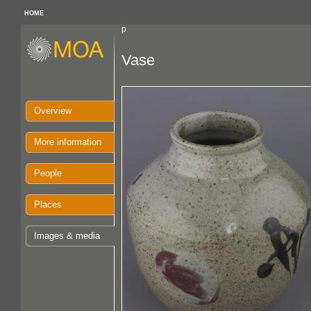
HOME
p
Vase
Overview
More information
People
Places
Images & media