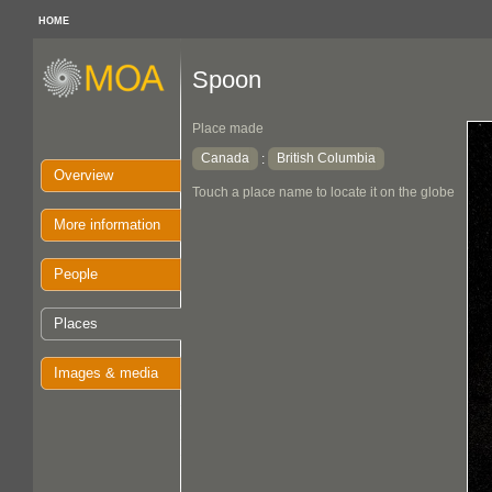
HOME
Spoon
Place made
Canada
British Columbia
:
Overview
Touch a place name to locate it on the globe
More information
People
Places
Images & media