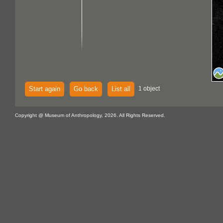
Start again
Go back
List all
1 object
Copyright @ Museum of Anthropology, 2026. All Rights Reserved.