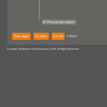
Physical description
Start again
Go back
List all
1 object
Copyright @ Museum of Anthropology, 2026. All Rights Reserved.