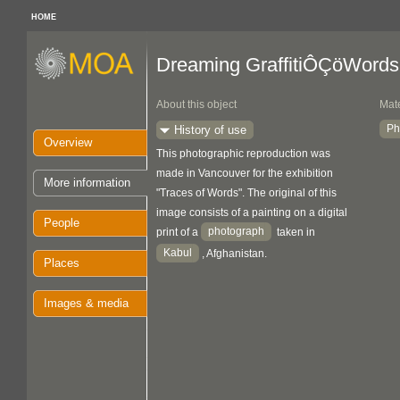
HOME
Dreaming GraffitiÔÇöWords
About this object
Mate
Ph
History of use
Overview
This photographic reproduction was
made in Vancouver for the exhibition
More information
"Traces of Words". The original of this
image consists of a painting on a digital
People
photograph
print of a
taken in
Kabul
, Afghanistan.
Places
Images & media