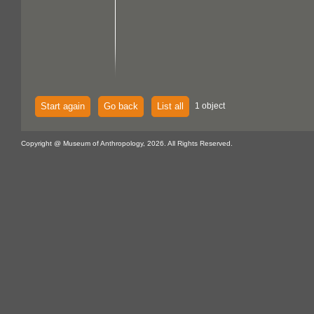
Start again
Go back
List all
1 object
Copyright @ Museum of Anthropology, 2026. All Rights Reserved.