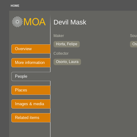
HOME
Devil Mask
Maker
Sou
Horta, Felipe
Os
Overview
Collector
Osorio, Laura
More information
People
Places
Images & media
Related items