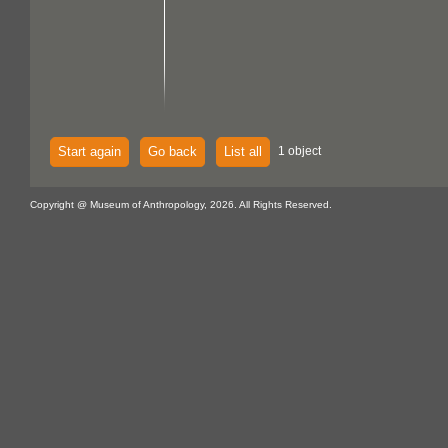
Start again
Go back
List all
1 object
Copyright @ Museum of Anthropology, 2026. All Rights Reserved.