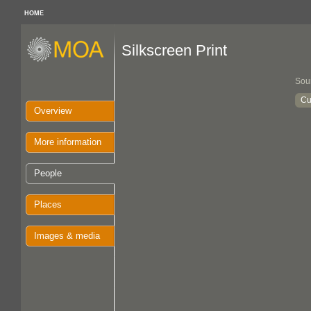
HOME
Silkscreen Print
Sou
Cu
Overview
More information
People
Places
Images & media