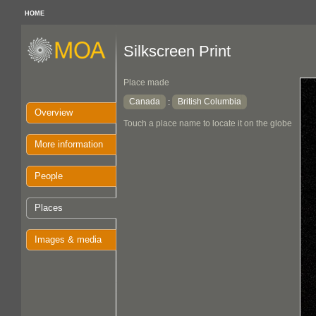
HOME
Silkscreen Print
Place made
Canada
British Columbia
:
Overview
Touch a place name to locate it on the globe
More information
People
Places
Images & media