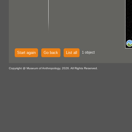
Start again
Go back
List all
1 object
Copyright @ Museum of Anthropology, 2026. All Rights Reserved.