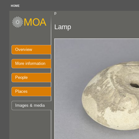
HOME
p
Lamp
Overview
More information
People
Places
Images & media