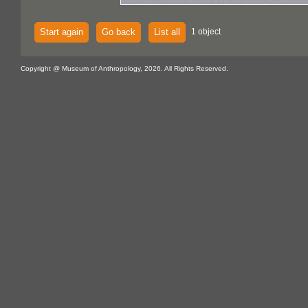
Start again
Go back
List all
1 object
Copyright @ Museum of Anthropology, 2026. All Rights Reserved.