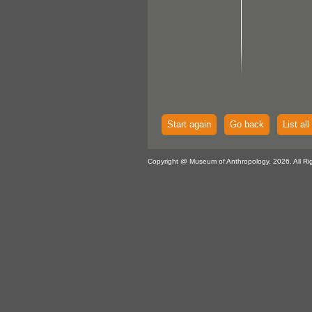
Start again
Go back
List all
Copyright @ Museum of Anthropology, 2026. All Ri