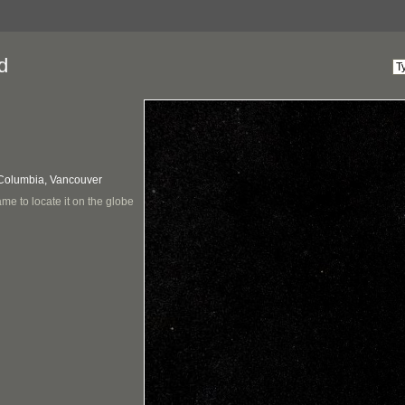
d
 Columbia, Vancouver
me to locate it on the globe