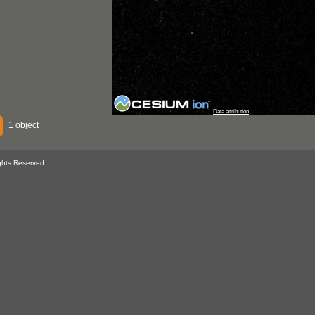
Data attribution
1 object
ghts Reserved.