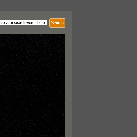
Search