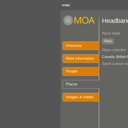
HOME
Headban
Place made
Peru
Overview
Place collected
Canada, British
More information
Touch a place na
People
Places
Images & media