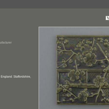
ufacturer
England: Staffordshire,