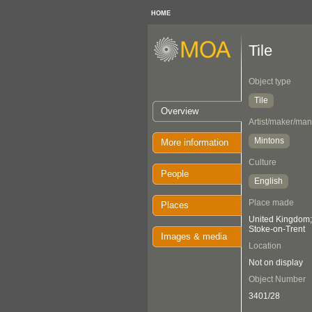
HOME
Tile
Object type
Tile
Overview
Artist/maker/man
Mintons
More information
Culture
People
English
Place made
Places
United Kingdom; 
Stoke-on-Trent
Images & media
Location
Not on display
Object Number
3401/28