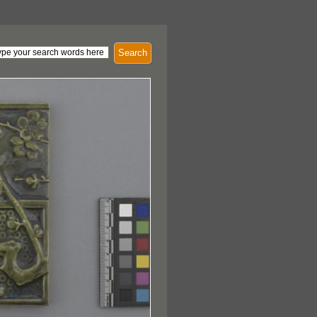
Search