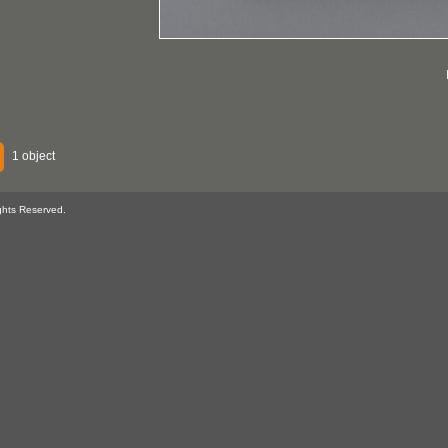
1 object
ghts Reserved.