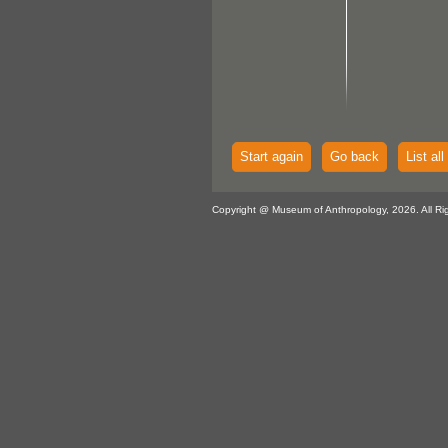
Start again
Go back
List all
Copyright @ Museum of Anthropology, 2026. All Ri