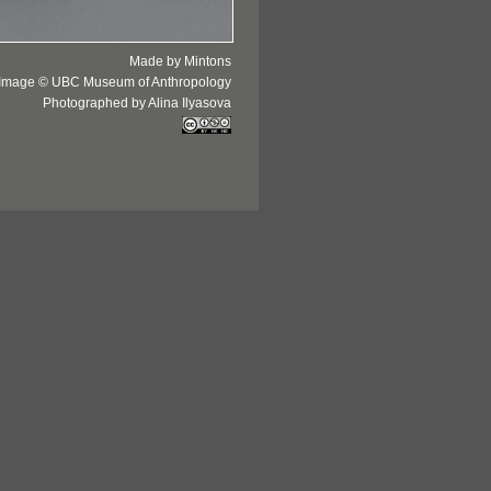
Made by Mintons
Image © UBC Museum of Anthropology
Photographed by Alina Ilyasova