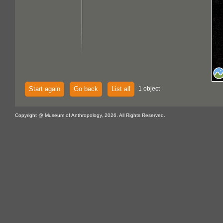
Start again
Go back
List all
1 object
Copyright @ Museum of Anthropology, 2026. All Rights Reserved.