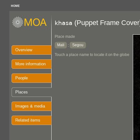
HOME
(Puppet Frame Cover
khasa
Place made
Mali
Segou
:
Overview
Touch a place name to locate it on the globe
More information
People
Places
Images & media
Related items