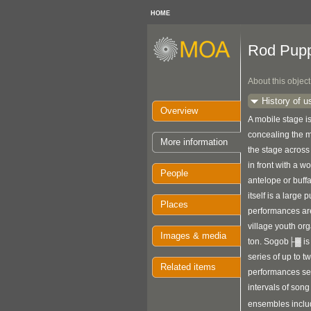
HOME
Rod Pup
About this object
History of u
Overview
A mobile stage is
concealing the 
More information
the stage across
in front with a 
People
antelope or buff
itself is a large 
Places
performances ar
village youth or
Images & media
ton. Sogob├▓ is 
series of up to t
Related items
performances se
intervals of son
ensembles includ