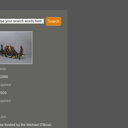
Search
Made
 2000
cquired
2020
quired
Line
se funded by the Michael O'Brian