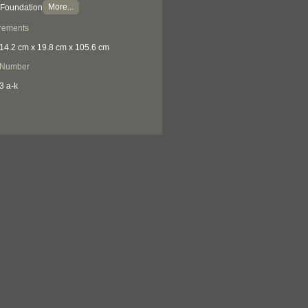
More...
 Foundation
rements
 14.2 cm x 19.8 cm x 105.6 cm
 Number
3 a-k