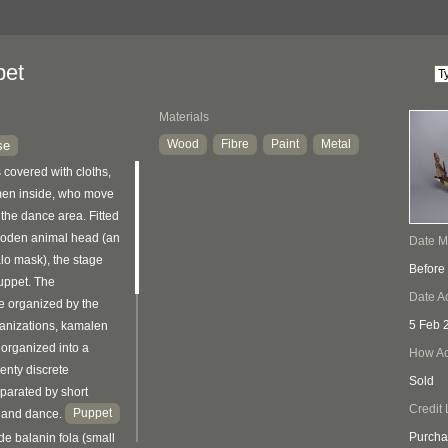
pet
Materials
Wood
Fibre
Paint
Metal
se
 covered with cloths,
men inside, who move
 the dance area. Fitted
wooden animal head (an
Date 
alo mask), the stage
Before
puppet. The
Date A
e organized by the
5 Feb 
ganizations, kamalen
organized into a
How Ac
wenty discrete
Sold
parated by short
Credit 
Puppet
g and dance.
Purcha
e balanin fola (small