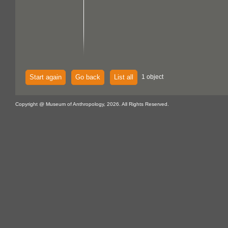
Start again
Go back
List all
1 object
Copyright @ Museum of Anthropology, 2026. All Rights Reserved.