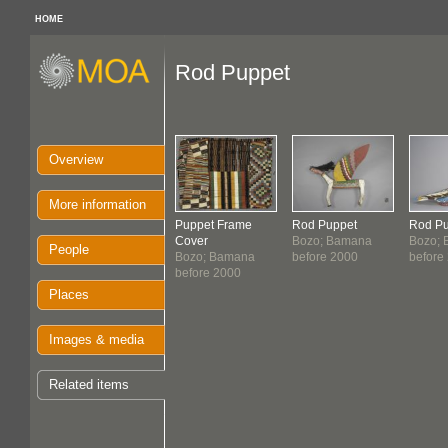
HOME
Rod Puppet
Overview
More information
Puppet Frame
Rod Puppet
Rod Pu
Cover
Bozo; Bamana
Bozo;
People
Bozo; Bamana
before 2000
before
before 2000
Places
Images & media
Related items