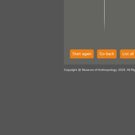
Start again
Go back
List all
Copyright @ Museum of Anthropology, 2026. All Ri