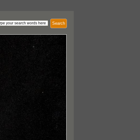
Search