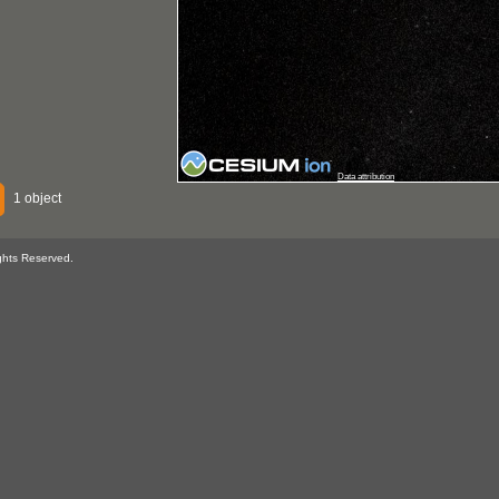
Data attribution
1 object
ghts Reserved.