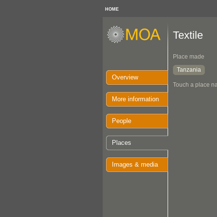
HOME
Textile
Place made
Tanzania
Overview
Touch a place na
More information
People
Places
Images & media