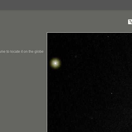
me to locate it on the globe