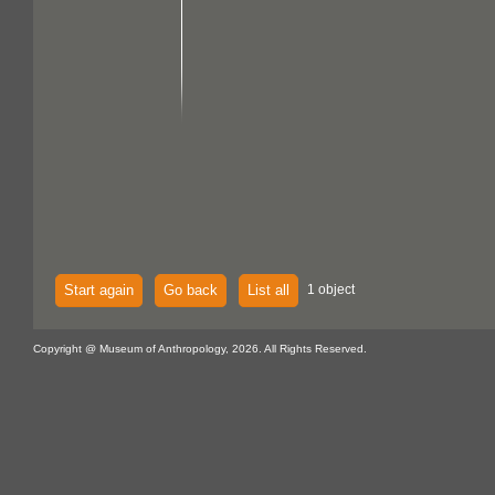
Start again
Go back
List all
1 object
Copyright @ Museum of Anthropology, 2026. All Rights Reserved.