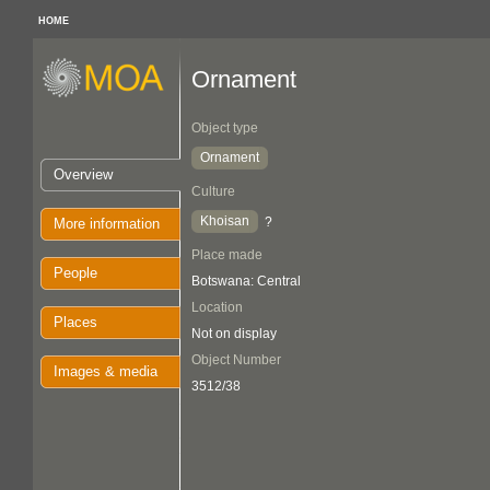
HOME
Ornament
Object type
Ornament
Overview
Culture
Khoisan
?
More information
Place made
People
Botswana: Central
Location
Places
Not on display
Object Number
Images & media
3512/38