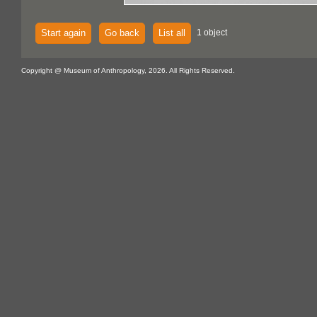
Start again
Go back
List all
1 object
Copyright @ Museum of Anthropology, 2026. All Rights Reserved.