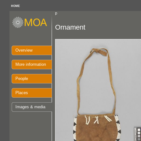
HOME
p
Ornament
Overview
More information
People
Places
Images & media