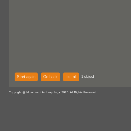
Start again
Go back
List all
1 object
Copyright @ Museum of Anthropology, 2026. All Rights Reserved.