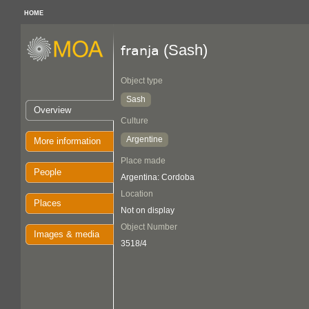
HOME
(Sash)
franja
Object type
Sash
Overview
Culture
Argentine
More information
Place made
People
Argentina: Cordoba
Location
Places
Not on display
Object Number
Images & media
3518/4