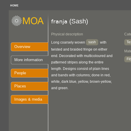
HOME
(Sash)
franja
Physical description
Cat
sash
Te
Long coarsely woven
with
Overview
twisted and braided fringe on either
Mate
end. Decorated with multicoloured and
Fi
More information
patterned stripes along the entire
length. Designs consist of plain lines
People
and bands with columns; done in red,
white, dark blue, yellow, brown-yellow,
Places
and green.
Images & media