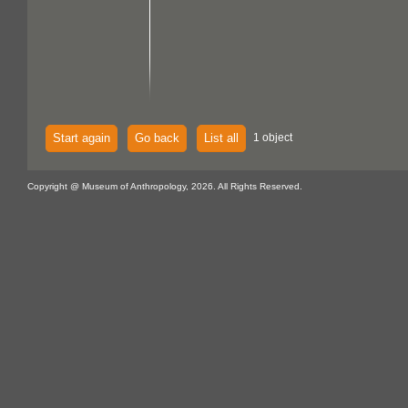
Start again
Go back
List all
1 object
Copyright @ Museum of Anthropology, 2026. All Rights Reserved.