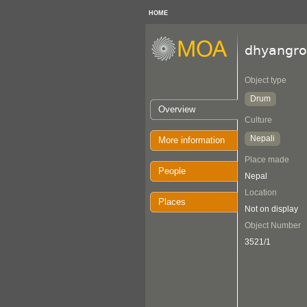
HOME
dhyangro
Object type
Drum
Overview
Culture
Nepali
More information
Place made
People
Nepal
Location
Places
Not on display
Object Number
3521/1