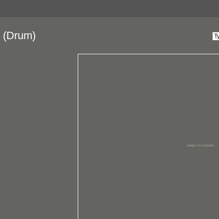
(Drum)