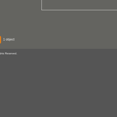
1 object
ghts Reserved.