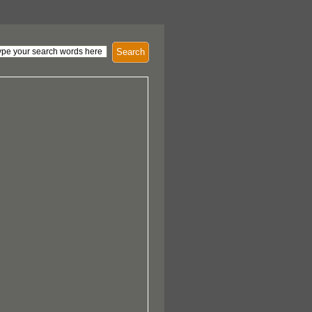
Search