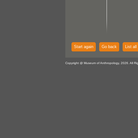
Start again
Go back
List all
Copyright @ Museum of Anthropology, 2026. All Ri