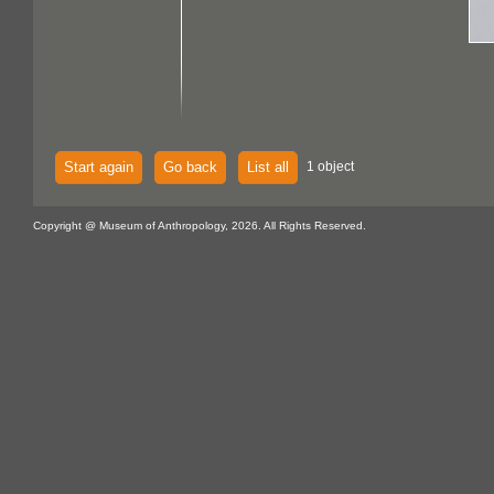
Start again
Go back
List all
1 object
Copyright @ Museum of Anthropology, 2026. All Rights Reserved.