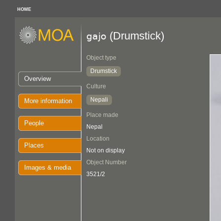
HOME
(Drumstick)
gajo
Object type
Drumstick
Overview
Culture
Nepali
More information
Place made
People
Nepal
Location
Places
Not on display
Object Number
Images & media
3521/2