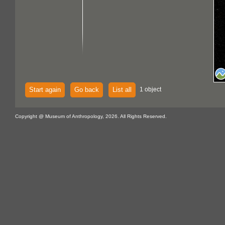
Start again
Go back
List all
1 object
Copyright @ Museum of Anthropology, 2026. All Rights Reserved.