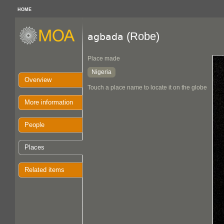
HOME
(Robe)
agbada
Place made
Nigeria
Overview
Touch a place name to locate it on the globe
More information
People
Places
Related items