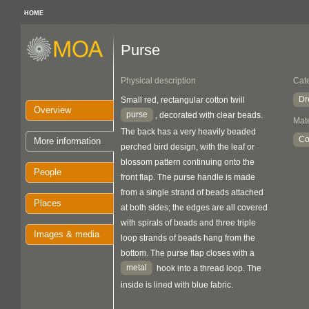
HOME
Purse
Physical description
Cat
Dr
Small red, rectangular cotton twill
Overview
purse
, decorated with clear beads.
Mate
The back has a very heavily beaded
Co
More information
perched bird design, with the leaf or
blossom pattern continuing onto the
People
front flap. The purse handle is made
from a single strand of beads attached
Places
at both sides; the edges are all covered
with spirals of beads and three triple
Images & media
loop strands of beads hang from the
bottom. The purse flap closes with a
metal
hook into a thread loop. The
inside is lined with blue fabric.