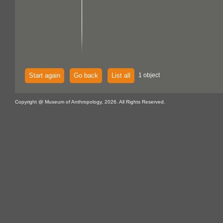
Start again
Go back
List all
1 object
Copyright @ Museum of Anthropology, 2026. All Rights Reserved.