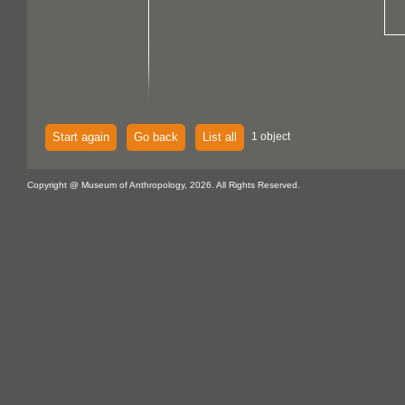
Start again
Go back
List all
1 object
Copyright @ Museum of Anthropology, 2026. All Rights Reserved.