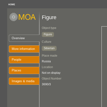
HOME
Figure
Object type
Figure
Overview
Culture
Siberian
More information
Place made
People
Russia
Location
Places
Not on display
Object Number
Images & media
3690/3