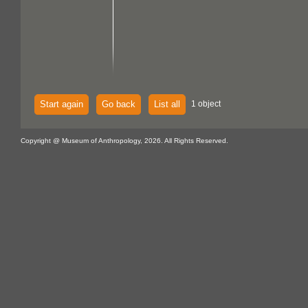
Start again
Go back
List all
1 object
Copyright @ Museum of Anthropology, 2026. All Rights Reserved.