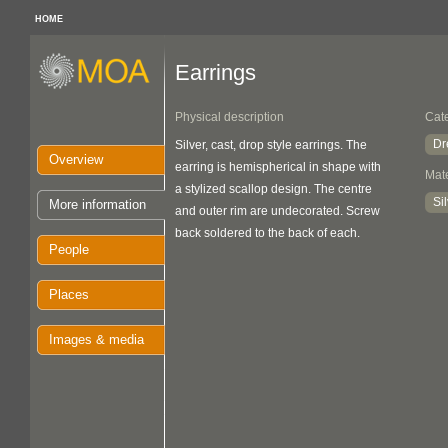
HOME
Earrings
Physical description
Cat
Dr
Silver, cast, drop style earrings. The
Overview
earring is hemispherical in shape with
Mate
a stylized scallop design. The centre
Si
More information
and outer rim are undecorated. Screw
back soldered to the back of each.
People
Places
Images & media