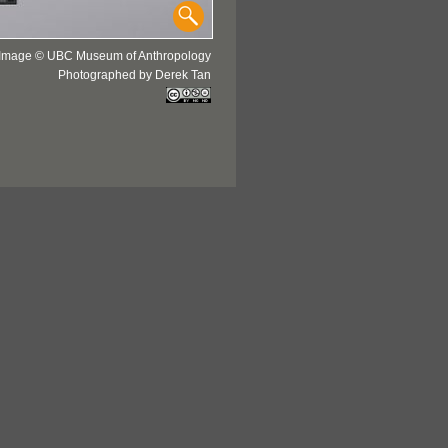
Image © UBC Museum of Anthropology
Photographed by Derek Tan