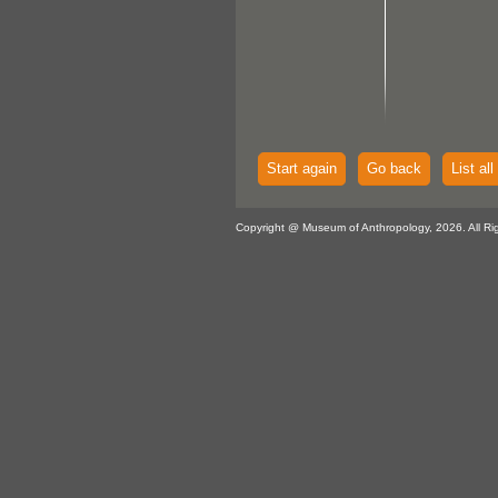
Start again
Go back
List all
Copyright @ Museum of Anthropology, 2026. All Ri