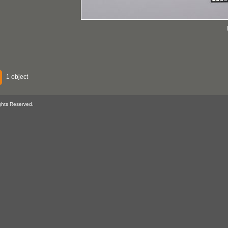
1 object
ghts Reserved.