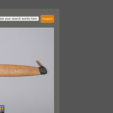
Search