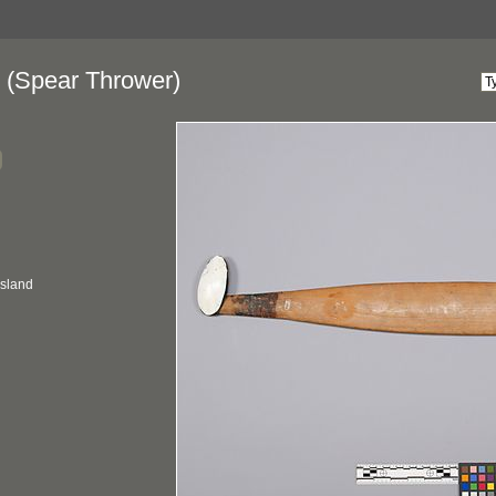
(Spear Thrower)
nsland