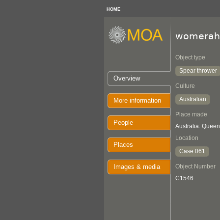
HOME
womerah
Object type
Spear thrower
Overview
Culture
Australian
More information
Place made
People
Australia: Quee
Location
Places
Case 061
Images & media
Object Number
C1546