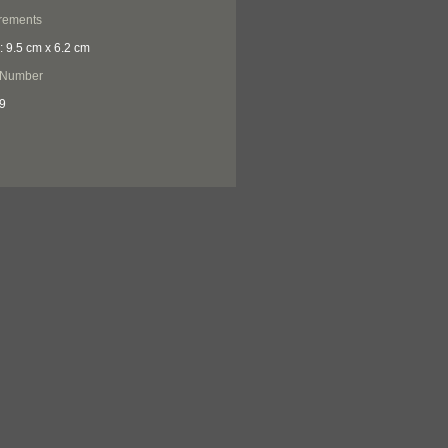
rements
: 9.5 cm x 6.2 cm
 Number
9