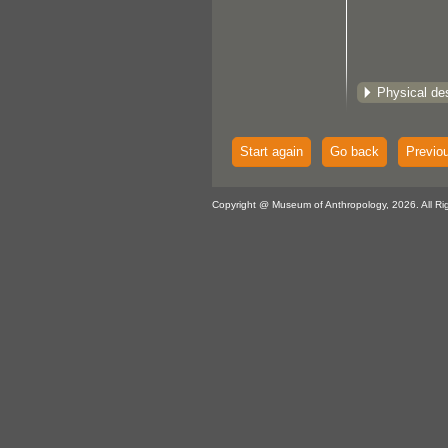
Physical des
Start again
Go back
Previo
Copyright @ Museum of Anthropology, 2026. All Ri