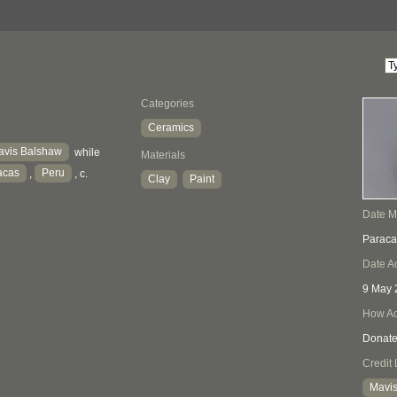
Categories
Ceramics
avis Balshaw
while
Materials
acas
Peru
,
, c.
Clay
Paint
Date 
Paraca
Date A
9 May 
How Ac
Donat
Credit 
Mavis