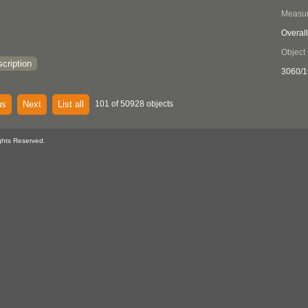
Measu
Overall
Object
cription
3060/1
us
Next
List all
101 of 50928 objects
ghts Reserved.