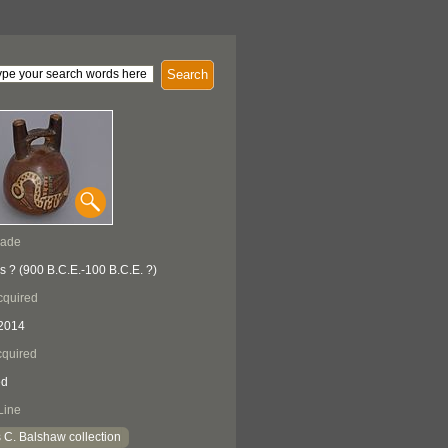
Search
Made
s ? (900 B.C.E.-100 B.C.E. ?)
cquired
2014
quired
ed
Line
 C. Balshaw collection