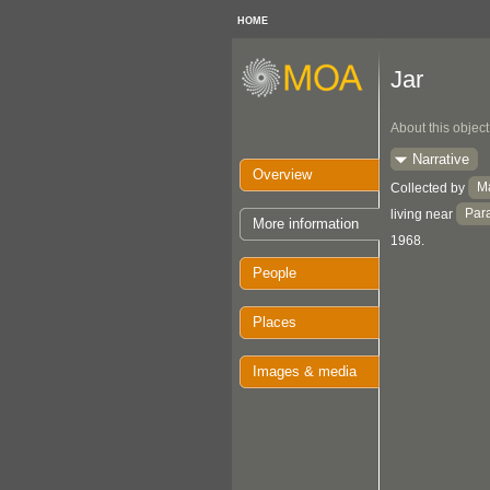
HOME
Jar
About this object
Narrative
Overview
M
Collected by
Par
living near
More information
1968.
People
Places
Images & media