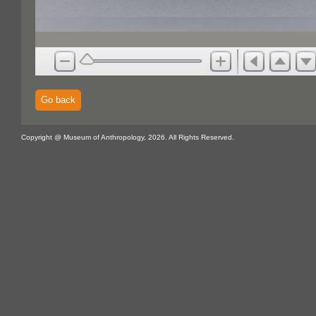
Go back
Copyright @ Museum of Anthropology, 2026. All Rights Reserved.