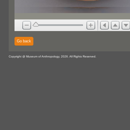
Go back
Copyright @ Museum of Anthropology, 2026. All Rights Reserved.