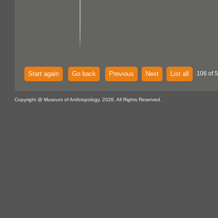
Start again
Go back
Previous
Next
List all
106 of 
Copyright @ Museum of Anthropology, 2026. All Rights Reserved.