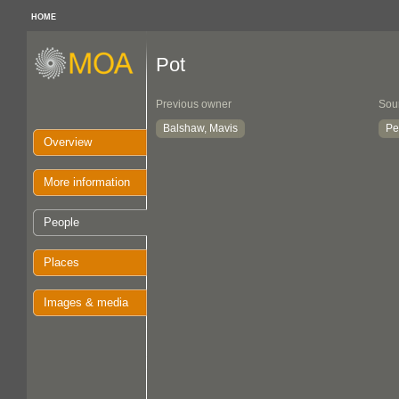
HOME
Pot
Previous owner
Sou
Balshaw, Mavis
Pe
Overview
More information
People
Places
Images & media