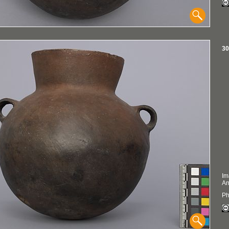
30
Im
An
Ph