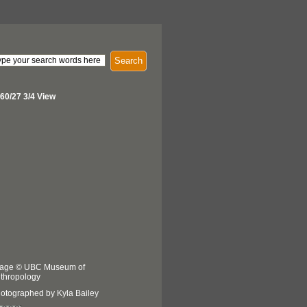
Search
60/27 3/4 View
age © UBC Museum of
thropology
otographed by Kyla Bailey