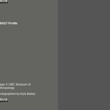
60/27 Profile
age © UBC Museum of
thropology
otographed by Kyla Bailey