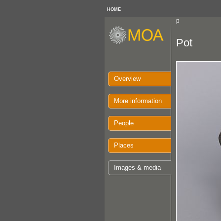
HOME
p
Pot
Overview
More information
People
Places
Images & media