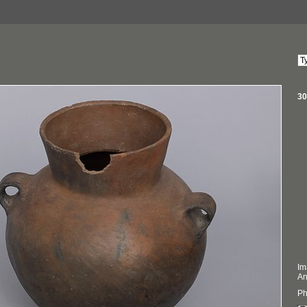
30
Im
An
Ph