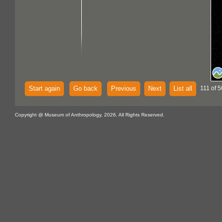
Start again
Go back
Previous
Next
List all
111 of 
Copyright @ Museum of Anthropology, 2026. All Rights Reserved.