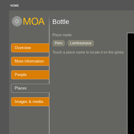
HOME
Bottle
Place made
Peru
Lambayeque
:
Overview
Touch a place name to locate it on the globe
More information
People
Places
Images & media