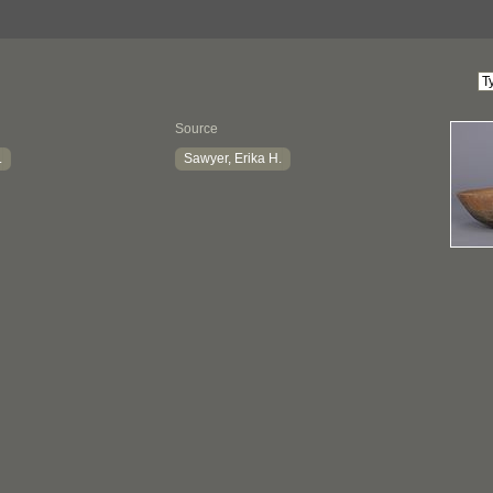
Source
.
Sawyer, Erika H.