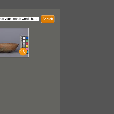
Search