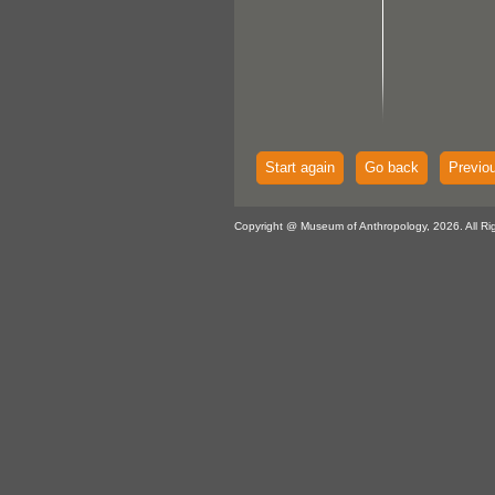
Start again
Go back
Previo
Copyright @ Museum of Anthropology, 2026. All Ri