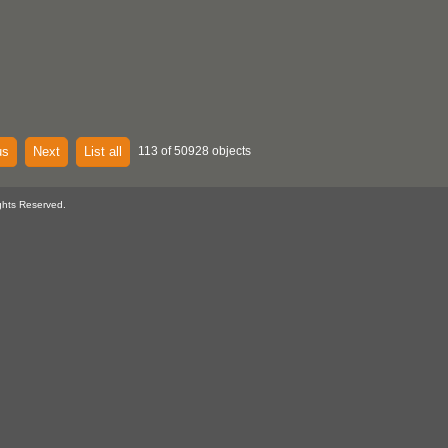
us
Next
List all
113 of 50928 objects
ghts Reserved.