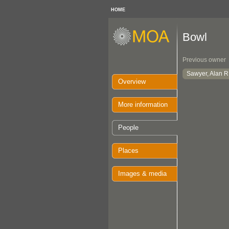
HOME
Bowl
Previous owner
Sawyer, Alan R
Overview
More information
People
Places
Images & media