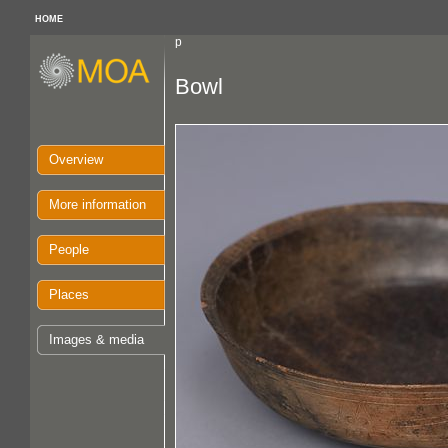
HOME
p
Bowl
Overview
More information
People
Places
Images & media