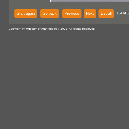
Start again
Go back
Previous
Next
List all
114 of 
Copyright @ Museum of Anthropology, 2026. All Rights Reserved.