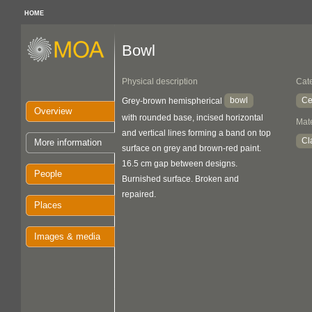
HOME
Bowl
Physical description
Cat
bowl
Ce
Grey-brown hemispherical
Overview
with rounded base, incised horizontal
Mate
and vertical lines forming a band on top
Cl
More information
surface on grey and brown-red paint.
16.5 cm gap between designs.
People
Burnished surface. Broken and
repaired.
Places
Images & media