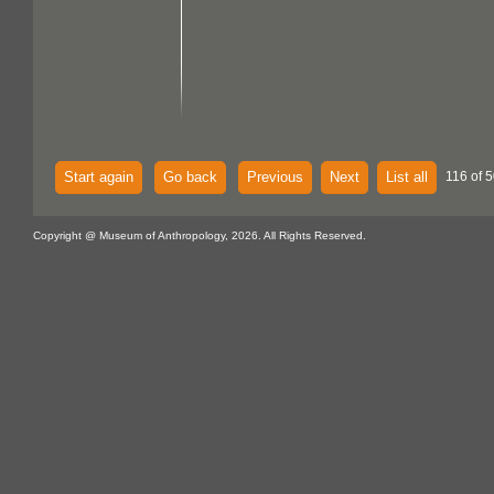
Start again
Go back
Previous
Next
List all
116 of 
Copyright @ Museum of Anthropology, 2026. All Rights Reserved.