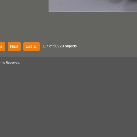
us
Next
List all
117 of 50928 objects
ghts Reserved.