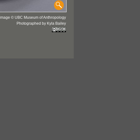
Image © UBC Museum of Anthropology
Photographed by Kyla Bailey