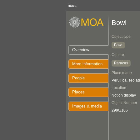
HOME
Bowl
Object type
Bowl
Overview
Culture
Paracas
More information
Place made
People
Peru: Ica, Teojat
Location
Places
Not on display
Object Number
Images & media
2990/106