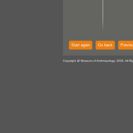
Start again
Go back
Previo
Copyright @ Museum of Anthropology, 2026. All Ri