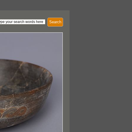
Search