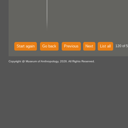
Start again
Go back
Previous
Next
List all
120 of 
Copyright @ Museum of Anthropology, 2026. All Rights Reserved.