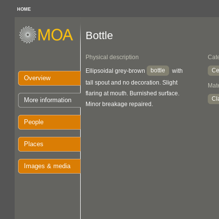
HOME
Bottle
Physical description
Cat
bottle
Ce
Ellipsoidal grey-brown
with
Overview
tall spout and no decoration. Slight
Mate
flaring at mouth. Burnished surface.
Cl
More information
Minor breakage repaired.
People
Places
Images & media