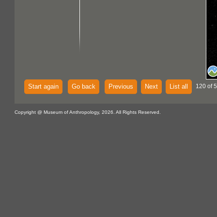
Start again
Go back
Previous
Next
List all
120 of 
Copyright @ Museum of Anthropology, 2026. All Rights Reserved.