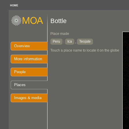
HOME
Bottle
Place made
Peru
Ica
Teojate
:
,
Overview
Touch a place name to locate it on the globe
More information
People
Places
Images & media