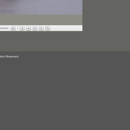
ghts Reserved.