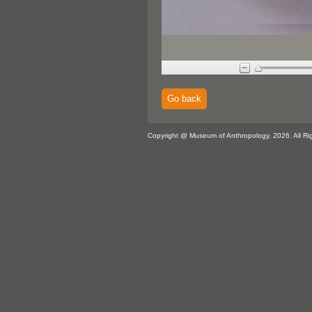
Go back
Copyright @ Museum of Anthropology, 2026. All Ri