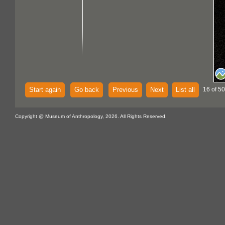
Start again
Go back
Previous
Next
List all
16 of 5
Copyright @ Museum of Anthropology, 2026. All Rights Reserved.