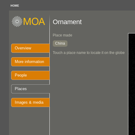
HOME
Ornament
Place made
China
Overview
Touch a place name to locate it on the globe
More information
People
Places
Images & media