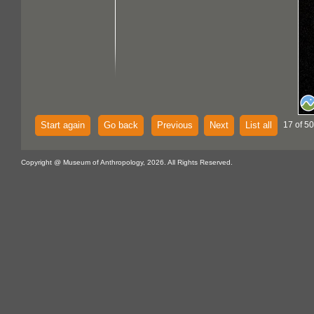
Start again
Go back
Previous
Next
List all
17 of 5
Copyright @ Museum of Anthropology, 2026. All Rights Reserved.