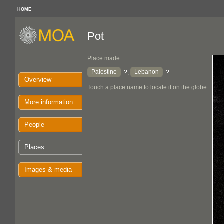
HOME
Pot
Place made
Palestine
Lebanon
?;
?
Overview
Touch a place name to locate it on the globe
More information
People
Places
Images & media