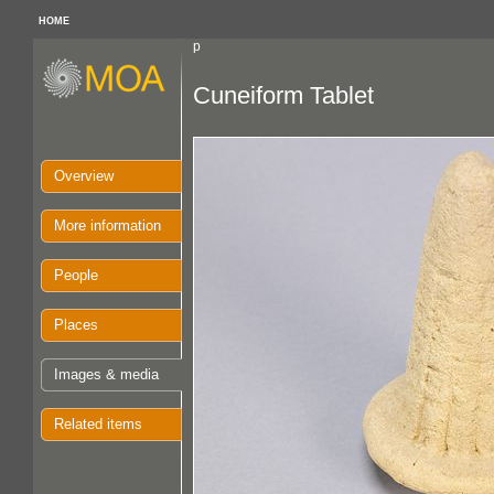
HOME
p
Cuneiform Tablet
Overview
More information
People
Places
Images & media
Related items