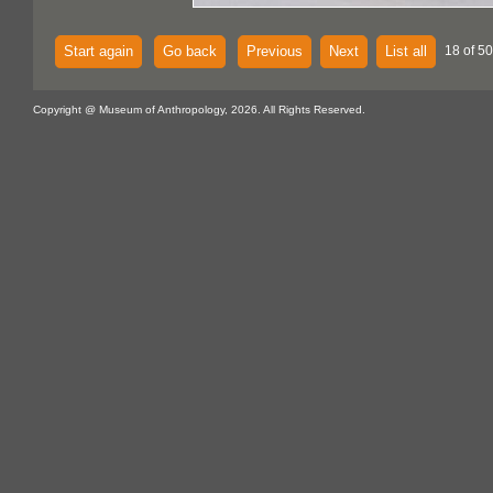
Start again
Go back
Previous
Next
List all
18 of 5
Copyright @ Museum of Anthropology, 2026. All Rights Reserved.