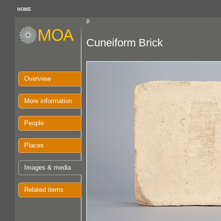
HOME
p
Cuneiform Brick
Overview
More information
People
Places
Images & media
Related items