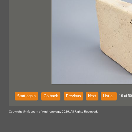
Start again
Go back
Previous
Next
List all
19 of 5
Copyright @ Museum of Anthropology, 2026. All Rights Reserved.