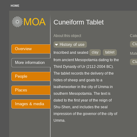
HOME
Cuneiform Tablet
About this object
Cat
Cl
History of use
Overview
clay
tablet
Inscribed and sealed
Mate
from ancient Mesopotamia dating to the
Cl
More information
Third Dynasty of Ur (2112-2004 BC).
The tablet records the delivery of the
People
hides of sheep and goats to a
leatherworker in the city of Umma in
Places
southern Mesopotamia. The text is
dated to the first year of the reign of
Images & media
Shu-Shen, and includes the seal
impression of the govenor of the city of
Umma.