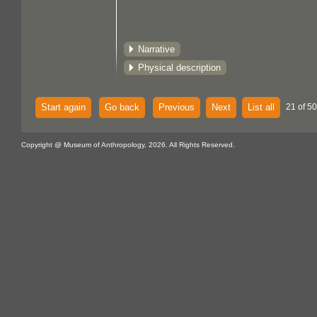
Narrative
Physical description
Start again
Go back
Previous
Next
List all
21 of 5
Copyright @ Museum of Anthropology, 2026. All Rights Reserved.