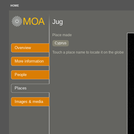
HOME
Jug
Place made
Cyprus
Overview
Touch a place name to locate it on the globe
More information
People
Places
Images & media