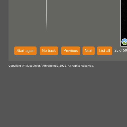
Start again
Go back
Previous
Next
List all
25 of 5
Copyright @ Museum of Anthropology, 2026. All Rights Reserved.