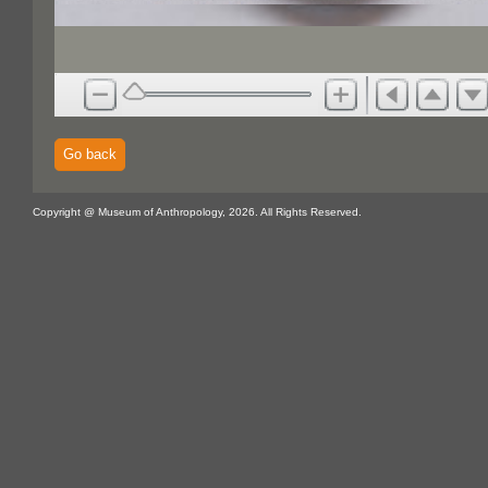
Go back
Copyright @ Museum of Anthropology, 2026. All Rights Reserved.