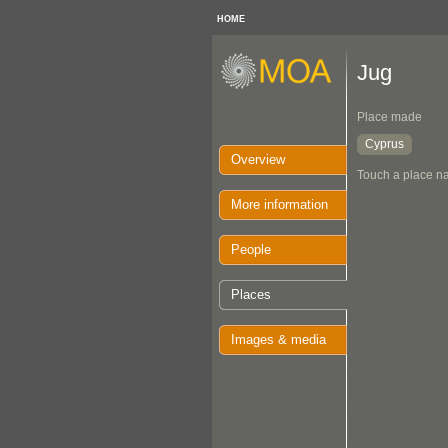
HOME
Jug
Place made
Cyprus
Overview
Touch a place na
More information
People
Places
Images & media