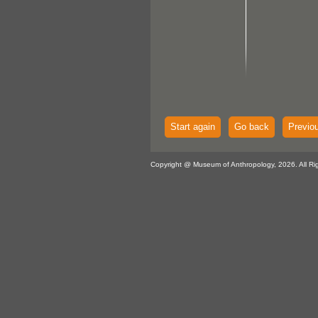
Start again
Go back
Previo
Copyright @ Museum of Anthropology, 2026. All Ri