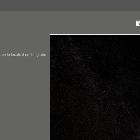
me to locate it on the globe