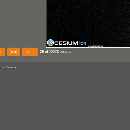
Data attribution
us
Next
List all
29 of 50928 objects
ghts Reserved.