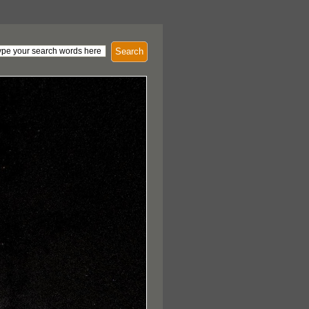
Search