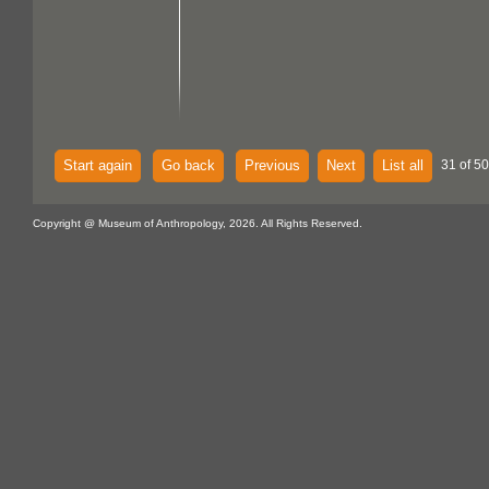
Start again
Go back
Previous
Next
List all
31 of 5
Copyright @ Museum of Anthropology, 2026. All Rights Reserved.