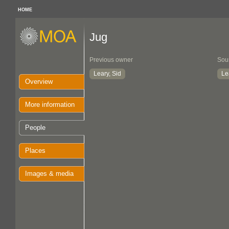
HOME
Jug
Previous owner
Sou
Leary, Sid
Le
Overview
More information
People
Places
Images & media