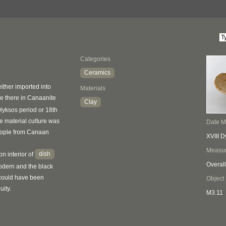
Categories
Ceramics
ther imported into
Materials
 there in Canaanite
Clay
 Hyksos period or 18th
 material culture was
Date 
eople from Canaan
XVIII D
Measu
dish
on interior of
Overall
odern and the black
 could have been
Object
uity.
M3.11