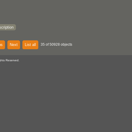
cription
us
Next
List all
35 of 50928 objects
ghts Reserved.