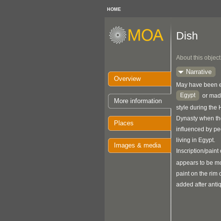
HOME
Dish
About this object
Narrative
Overview
May have been ei
Egypt
or made
More information
style during the
Dynasty when the
Places
influenced by p
living in Egypt.
Images & media
Inscription/paint 
appears to be m
paint on the rim
added after antiq