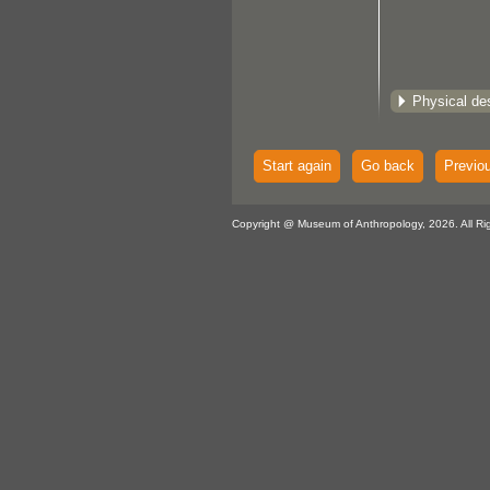
Physical des
Start again
Go back
Previo
Copyright @ Museum of Anthropology, 2026. All Ri