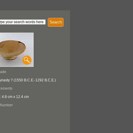
Search
Made
ynasty ? (1550 B.C.E.-1292 B.C.E.)
rements
: 4.8 cm x 12.4 cm
 Number